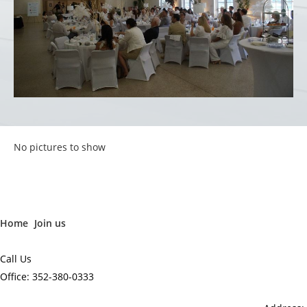
No pictures to show
Home
Join us
Call Us
Office: 352-380-0333