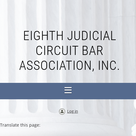
EIGHTH JUDICIAL
CIRCUIT BAR
ASSOCIATION, INC.
Log in
Translate this page: