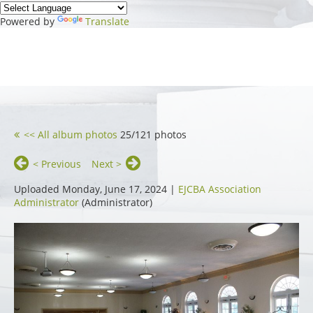
Powered by
Translate
<< All album photos
25/121 photos
< Previous
Next >
Uploaded Monday, June 17, 2024 |
EJCBA Association
Administrator
(Administrator)