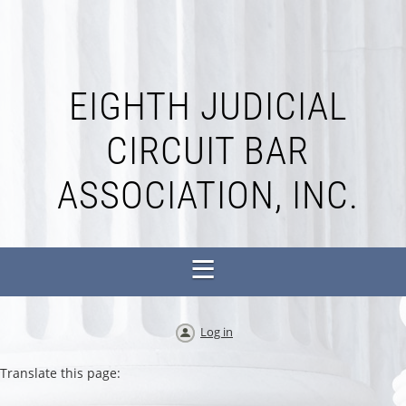
EIGHTH JUDICIAL
CIRCUIT BAR
ASSOCIATION, INC.
Log in
Translate this page: