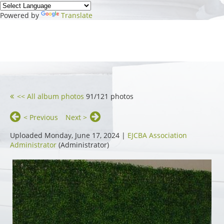
Powered by
Translate
<< All album photos
91/121 photos
< Previous
Next >
Uploaded Monday, June 17, 2024 |
EJCBA Association
Administrator
(Administrator)