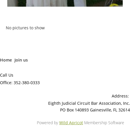
No pictures to show
Home
Join us
Call Us
Office: 352-380-0333
Address:
Eighth Judicial Circuit Bar Association, Inc.
PO Box 140893 Gainesville, FL 32614
Powered by
Wild Apricot
Membership Software