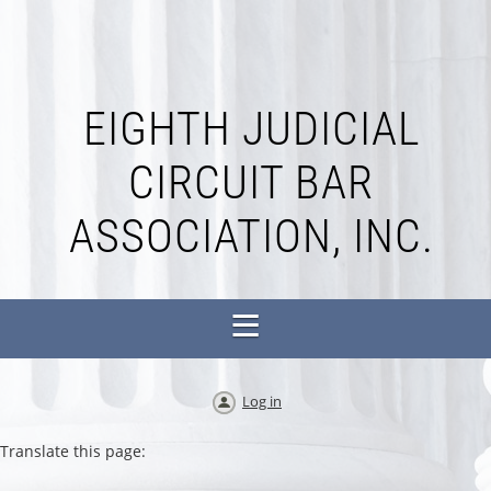
EIGHTH JUDICIAL
CIRCUIT BAR
ASSOCIATION, INC.
Log in
Translate this page: