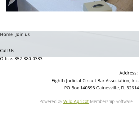
Home
Join us
Call Us
Office: 352-380-0333
Address:
Eighth Judicial Circuit Bar Association, Inc.
PO Box 140893 Gainesville, FL 32614
Powered by
Wild Apricot
Membership Software