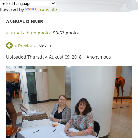
Powered by
Translate
ANNUAL DINNER
<< All album photos
53/53 photos
< Previous
Next >
Uploaded Thursday, August 09, 2018 |
Anonymous