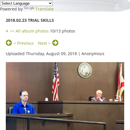
Powered by
Translate
2018.02.23 TRIAL SKILLS
<< All album photos
10/13 photos
< Previous
Next >
Uploaded Thursday, August 09, 2018 |
Anonymous