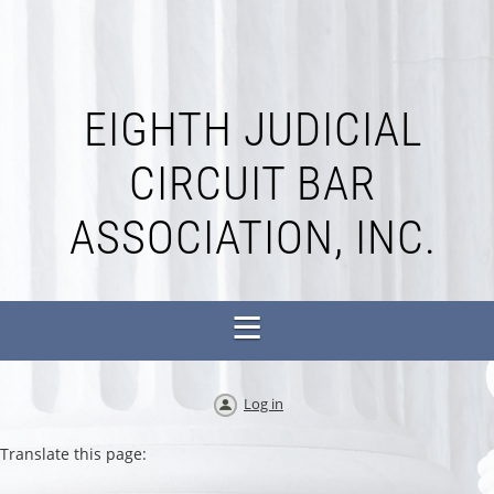
EIGHTH JUDICIAL
CIRCUIT BAR
ASSOCIATION, INC.
Log in
Translate this page: