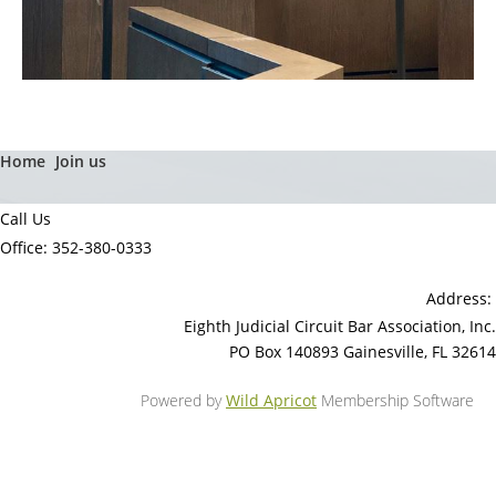
Home
Join us
Call Us
Office: 352-380-0333
Address:
Eighth Judicial Circuit Bar Association, Inc.
PO Box 140893 Gainesville, FL 32614
Powered by
Wild Apricot
Membership Software