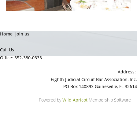
Home
Join us
Call Us
Office: 352-380-0333
Address:
Eighth Judicial Circuit Bar Association, Inc.
PO Box 140893 Gainesville, FL 32614
Powered by
Wild Apricot
Membership Software