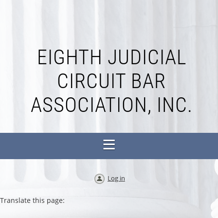
EIGHTH JUDICIAL
CIRCUIT BAR
ASSOCIATION, INC.
Log in
Translate this page: