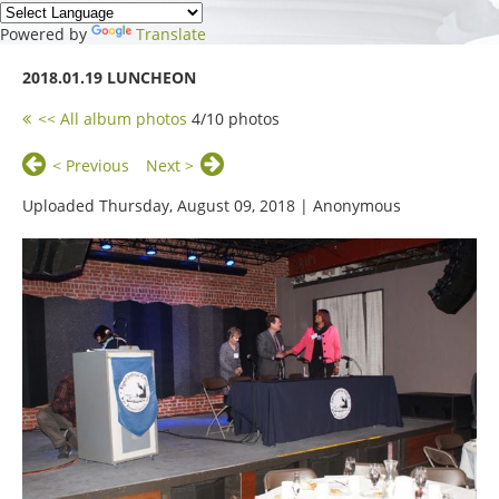
Powered by
Translate
2018.01.19 LUNCHEON
<< All album photos
4/10 photos
< Previous
Next >
Uploaded Thursday, August 09, 2018 |
Anonymous