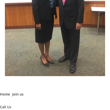
Home
Join us
Call Us