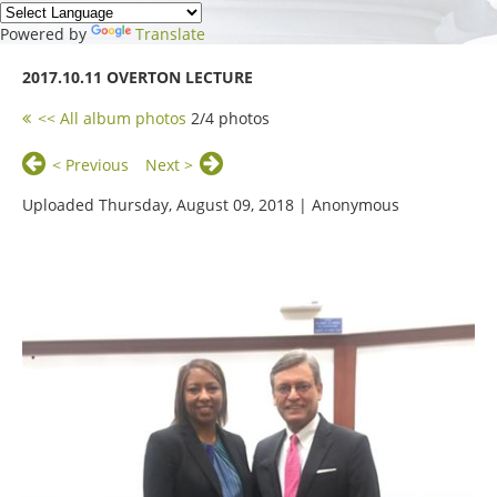
Powered by
Translate
2017.10.11 OVERTON LECTURE
<< All album photos
2/4 photos
< Previous
Next >
Uploaded Thursday, August 09, 2018 |
Anonymous