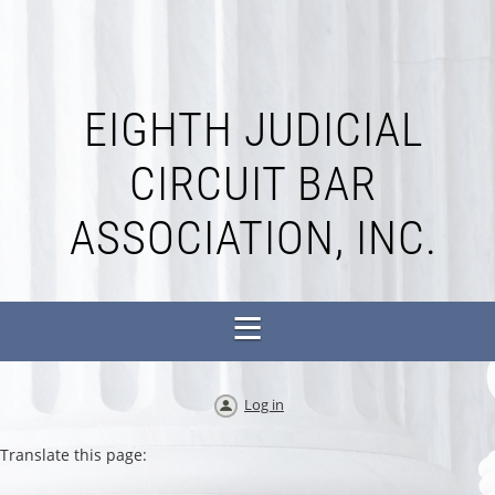
EIGHTH JUDICIAL
CIRCUIT BAR
ASSOCIATION, INC.
Log in
Translate this page: