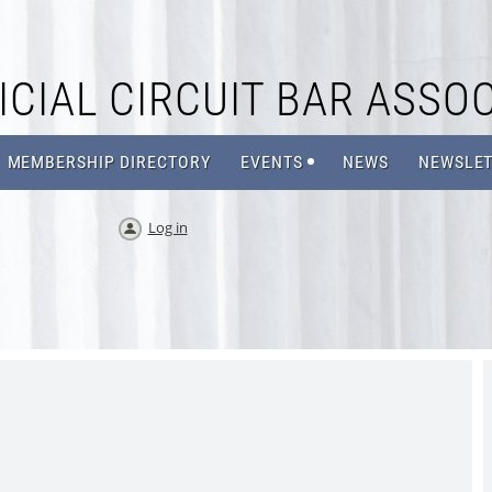
CIAL CIRCUIT BAR ASSOC
MEMBERSHIP DIRECTORY
EVENTS
NEWS
NEWSLET
Log in