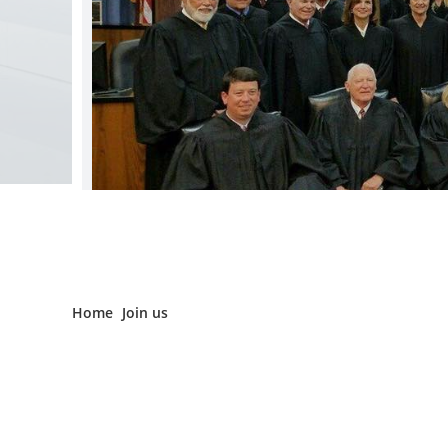
Home
Join us