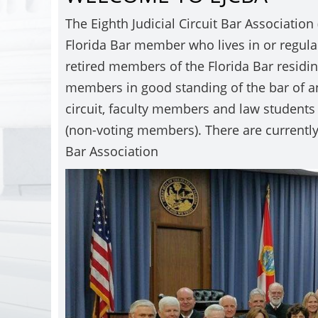
The Eighth Judicial Circuit Bar Association
Florida Bar member who lives in or regularly
retired members of the Florida Bar residing
members in good standing of the bar of an
circuit, faculty members and law students 
(non-voting members). There are currently
Bar Association