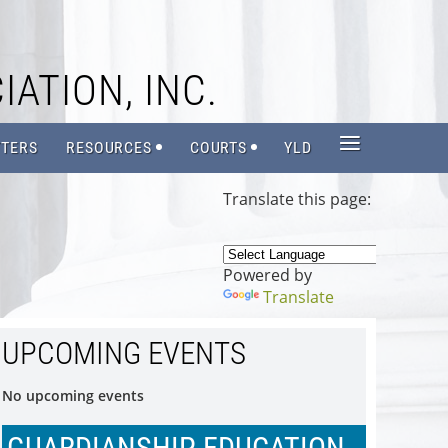
IATION, INC.
≡
TERS
RESOURCES
COURTS
YLD
Translate this page:
Powered by
Translate
UPCOMING EVENTS
No upcoming events
GUARDIANSHIP EDUCATION