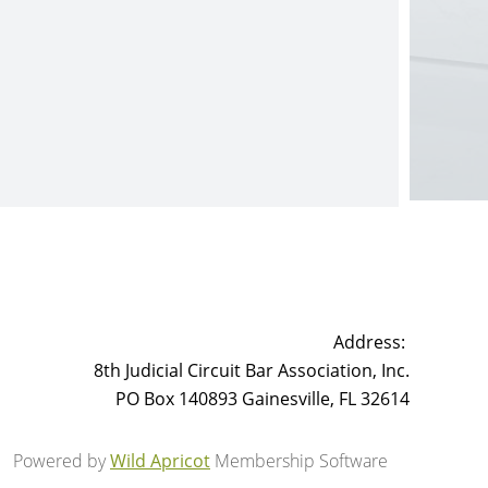
Address:
8th Judicial Circuit Bar Association, Inc.
PO Box 140893 Gainesville, FL 32614
Powered by
Wild Apricot
Membership Software