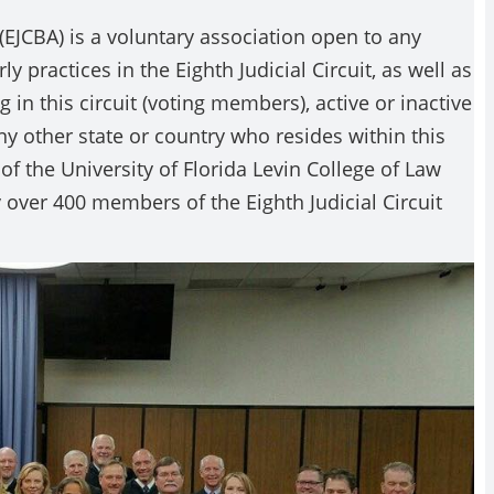
 (EJCBA) is a voluntary association open to any
 practices in the Eighth Judicial Circuit, as well as
 in this circuit (voting members), active or inactive
y other state or country who resides within this
of the University of Florida Levin College of Law
 over 400 members of the Eighth Judicial Circuit