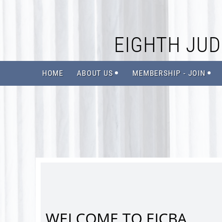
EIGHTH JUDI
HOME
ABOUT US
MEMBERSHIP - JOIN
WELCOME TO EJCBA