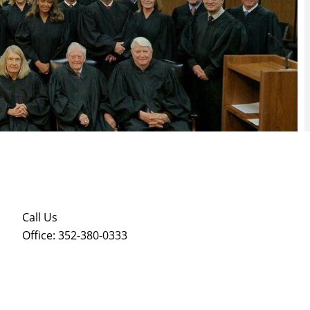
Call Us
Office: 352-380-0333