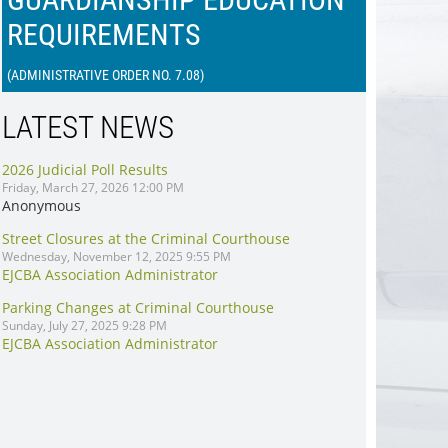
REQUIREMENTS
(ADMINISTRATIVE ORDER NO. 7.08
)
LATEST NEWS
2026 Judicial Poll Results
Friday, March 27, 2026 12:00 PM
Anonymous
Street Closures at the Criminal Courthouse
Wednesday, November 12, 2025 9:55 PM
EJCBA Association Administrator
Parking Changes at Criminal Courthouse
Sunday, July 27, 2025 9:28 PM
EJCBA Association Administrator